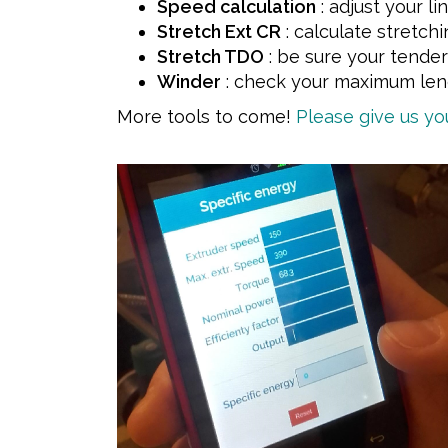
Speed calculation
: adjust your l
Stretch Ext CR
: calculate stretchi
Stretch TDO
: be sure your tender 
Winder
: check your maximum leng
More tools to come!
Please give us y