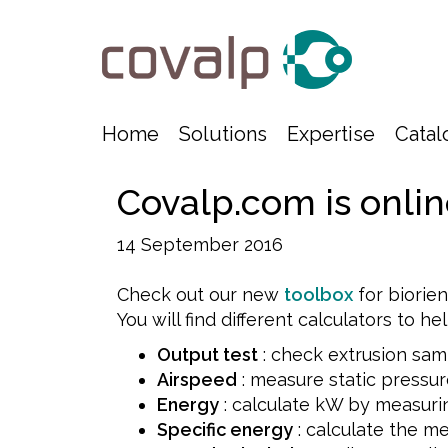
Home
Solutions
Expertise
Catal
Covalp.com is onlin
14 September 2016
Check out our new
toolbox
for biorie
You will find different calculators to he
Output test
: check extrusion sam
Airspeed
: measure static pressur
Energy
: calculate kW by measuri
Specific energy
: calculate the me