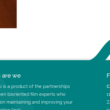
 are we
F
 is a product of the partnerships
C
en bioriented film experts who
1
 on maintaining and improving your
Z
tion lines
0