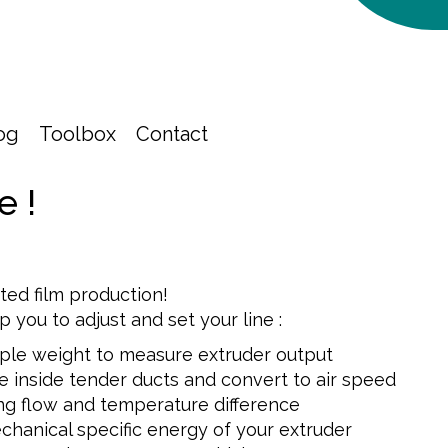
og
Toolbox
Contact
e !
nted film production!
lp you to adjust and set your line :
ple weight to measure extruder output
e inside tender ducts and convert to air speed
ng flow and temperature difference
chanical specific energy of your extruder