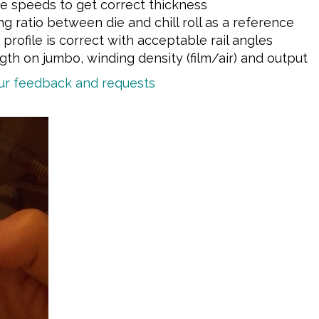
ine speeds to get correct thickness
ng ratio between die and chill roll as a reference
profile is correct with acceptable rail angles
th on jumbo, winding density (film/air) and output
our feedback and requests