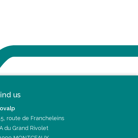
ind us
ovalp
15, route de Francheleins
A du Grand Rivolet
1090 MONTCEAUX