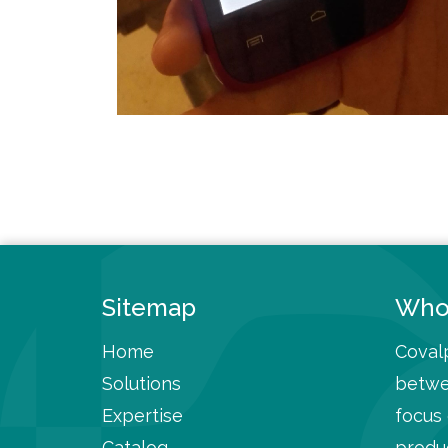
Sitemap
Who
Home
Covalp
Solutions
betwe
Expertise
focus
Catalog
produc